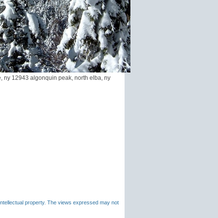
, ny 12943 algonquin peak, north elba, ny
 intellectual property. The views expressed may not