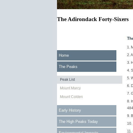
The Adirondack Forty-Sixers
Th
1. 
2. 
Home
3. 
The Peaks
4. 
5. 
Peak List
6. 
Mount Marcy
7. 
Mount Colden
8. 
484
Early History
9. 
The High Peaks Today
10.
11.
Environmental Impacts