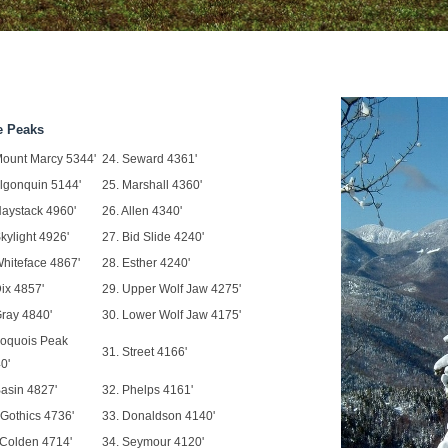
e Peaks
Mount Marcy 5344'
24. Seward 4361'
Algonquin 5144'
25. Marshall 4360'
Haystack 4960'
26. Allen 4340'
Skylight 4926'
27. Bid Slide 4240'
Whiteface 4867'
28. Esther 4240'
Dix 4857'
29. Upper Wolf Jaw 4275'
Gray 4840'
30. Lower Wolf Jaw 4175'
Iroquois Peak
31. Street 4166'
0'
Basin 4827'
32. Phelps 4161'
 Gothics 4736'
33. Donaldson 4140'
 Colden 4714'
34. Seymour 4120'