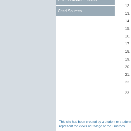
12.
Cited Sources
13.
14.
15.
16.
17.
18.
19.
20.
21.
22.
23.
This site has been created by a student or students
represent the views of College or the Trustees.