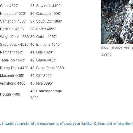
 Giant 4627'
35. Sawteeth 4100'
 Nippletop 4620'
36. Cascade 4098'
 Santanoni 4607'
37. South Dix 4060'
 Redfield 4606'
38. Porter 4059'
 Wright Peak 4580'
39. Colvin 4057'
 Saddleback 4515'
40. Emmons 4040'
mount marcy, keene
 Panther 4442'
41. Dial 4020'
12946
 TableTop 4442'
42. Grace 4012'
 Rocky Peak 4420'
43. Blake Peak 3960'
 Macomb 4405'
44. Cliff 3960'
 Armstrong 4400'
45. Nye 3895'
46. Couchsachrage
 Hough 4400
3820'
 in partial completion of the requirements of a course at Hamilton College, and remains their