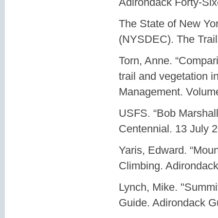
Adirondack Forty-Sixe
The State of New Yo
(NYSDEC). The Trail
Torn, Anne. “Comparin
trail and vegetation i
Management. Volume 
USFS. “Bob Marshall.
Centennial. 13 July 
Yaris, Edward. “Mou
Climbing. Adirondack
Lynch, Mike. "Summi
Guide. Adirondack G