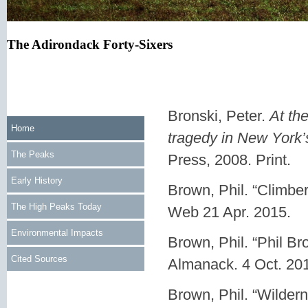
The Adirondack Forty-Sixers
Bronski, Peter.
At th
Home
tragedy in New York’
The Peaks
Press, 2008. Print.
Early History
Brown, Phil. “Climber
The High Peaks Today
Web 21 Apr. 2015.
Environmental Impacts
Brown, Phil. “Phil Br
Cited Sources
Almanack. 4 Oct. 20
Brown, Phil. “Wilder