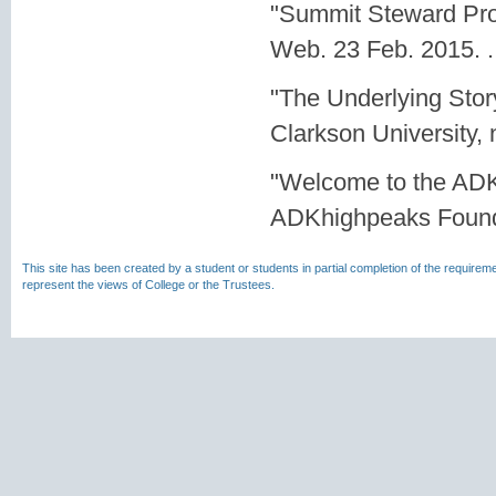
"Summit Steward Prog
Web. 23 Feb. 2015.
.
"The Underlying Sto
Clarkson University,
"Welcome to the ADK
ADKhighpeaks Founda
This site has been created by a student or students in partial completion of the require
represent the views of College or the Trustees.