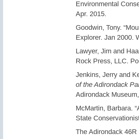
Environmental Conse
Apr. 2015.
Goodwin, Tony. “Mou
Explorer. Jan 2000. 
Lawyer, Jim and Haa
Rock Press, LLC. Pom
Jenkins, Jerry and K
of the Adirondack Pa
Adirondack Museum, 
McMartin, Barbara. 
State Conservationis
The Adirondack 46R 