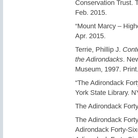
Conservation Trust. 
Feb. 2015.
“Mount Marcy – Highe
Apr. 2015.
Terrie, Phillip J.
Conte
the Adirondacks
. Ne
Museum, 1997. Print
“The Adirondack For
York State Library. 
The Adirondack Forty
The Adirondack Forty
Adirondack Forty-Six