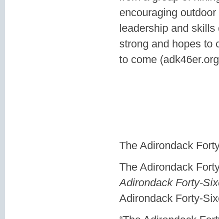
encouraging outdoor 
leadership and skills
strong and hopes to c
to come (adk46er.org
The Adirondack Forty
The Adirondack Fort
Adirondack Forty-Six
Adirondack Forty-Sixe