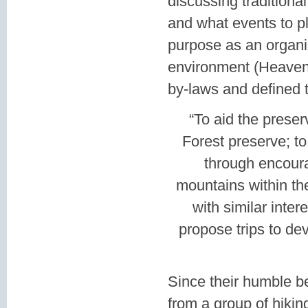
discussing traditiona
and what events to pl
purpose as an organiz
environment (Heaven 
by-laws and defined t
“To aid the preser
Forest preserve; to
through encoura
mountains within th
with similar inte
propose trips to de
Since their humble b
from a group of hikin