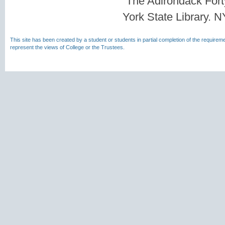
“The Adirondack For
York State Library. 
This site has been created by a student or students in partial completion of the require
represent the views of College or the Trustees.