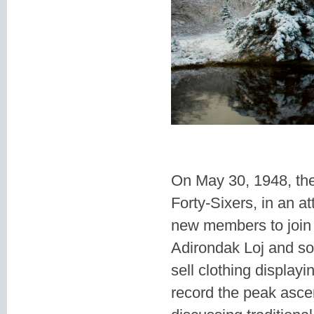
On May 30, 1948, the
Forty-Sixers, in an 
new members to join (
Adirondak Loj and so
sell clothing display
record the peak ascen