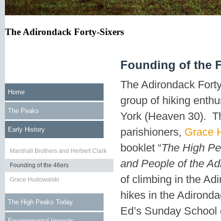
The Adirondack Forty-Sixers
Founding of the F
The Adirondack Forty-
Home
group of hiking enth
The Peaks
York (Heaven 30). Th
Early History
parishioners,
Grace 
booklet “
The High Pe
Marshall Brothers and Herbert Clark
and People of the Ad
Founding of the 46ers
of climbing in the Ad
Grace Hudowalski
hikes in the Adirond
The High Peaks Today
Ed’s Sunday School 
Environmental Impacts