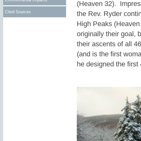
(Heaven 32). Impres
Cited Sources
the Rev. Ryder contin
High Peaks (Heaven 
originally their goa
their ascents of all 
(and is the first wom
he designed the first