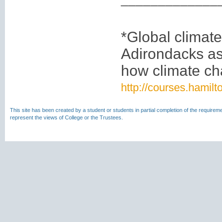
*Global climate
Adirondacks as
how climate cha
http://courses.hamil
This site has been created by a student or students in partial completion of the require
represent the views of College or the Trustees.