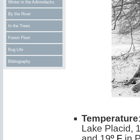
Winter in the Adirondacks
By the River
In the Trees
Forest Floor
Bug Life
Bibliography
Temperature
Lake Placid, 
and 19
º F
in P