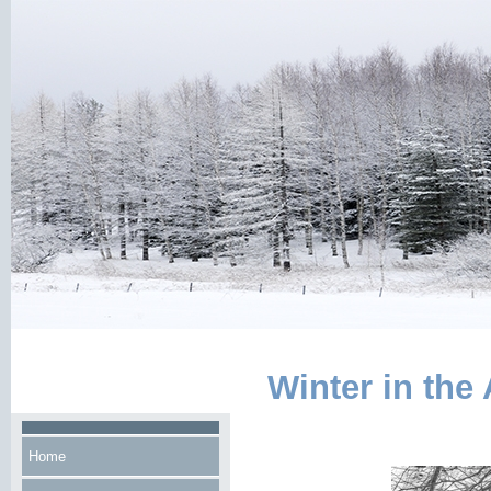
Winter in the
Home