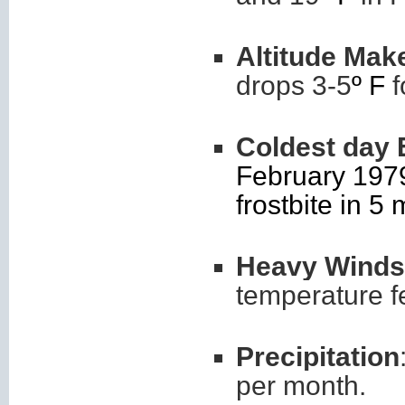
Altitude Mak
drops 3-5
º F
f
Coldest day 
February 1979
frostbite in 5 
Heavy Winds
temperature f
Precipitation
per month.