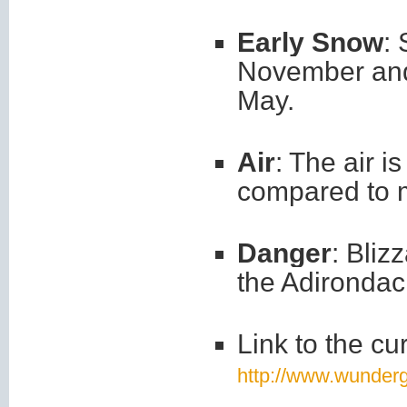
Early Snow
:
November and 
May.
Air
: The air i
compared to 
Danger
: Bliz
the Adirondack
Link to the cu
http://www.wunder
_____________