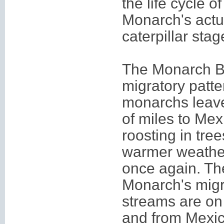
the life cycle o
Monarch's actua
caterpillar stag
The Monarch But
migratory patte
monarchs leave
of miles to Me
roosting in tre
warmer weather
once again. The
Monarch's migr
streams are on 
and from Mexic