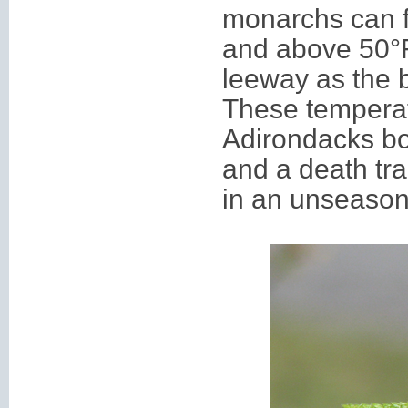
monarchs can fl
and above 50
°
leeway as the bu
These temperat
Adirondacks bo
and a death tra
in an unseasona