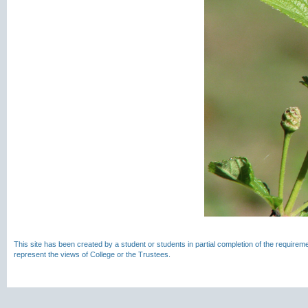
This site has been created by a student or students in partial completion of the require
represent the views of College or the Trustees.