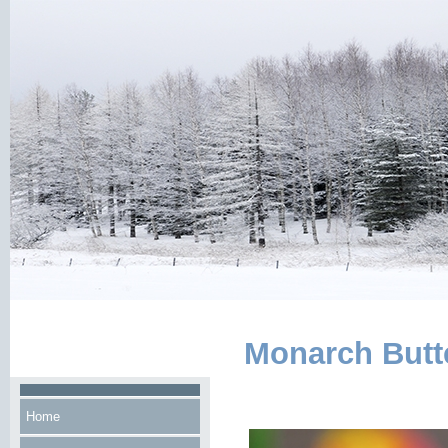
Monarch Butte
Home