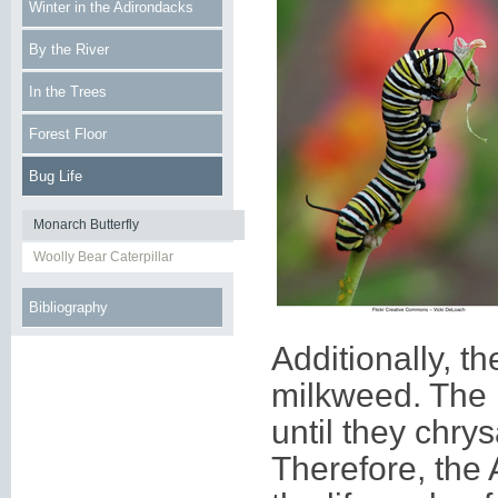
Winter in the Adirondacks
By the River
In the Trees
Forest Floor
Bug Life
Monarch Butterfly
Woolly Bear Caterpillar
Bibliography
Additionally, th
milkweed. The h
until they chry
Therefore, the 