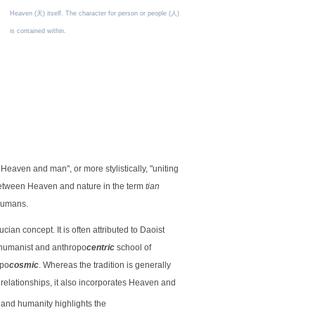
Heaven (天) itself. The character for person or people (人)
is contained within.
 Heaven and man", or more stylistically, "uniting
 between Heaven and nature in the term
tian
 humans.
ian concept. It is often attributed to Daoist
a humanist and anthropo
centric
school of
opo
cosmic
. Whereas the tradition is generally
relationships, it also incorporates Heaven and
 and humanity highlights the