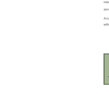
inte
alo
Acc
with