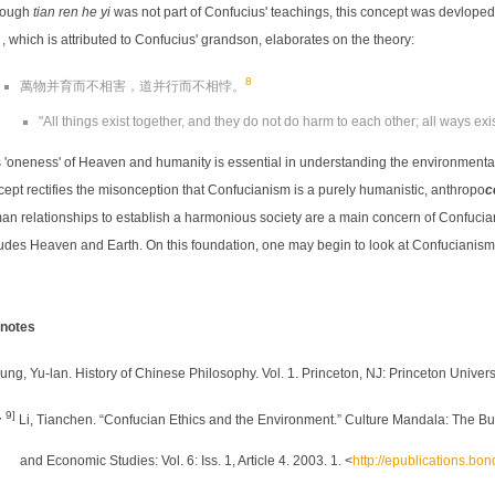
hough
tian ren he yi
was not part of Confucius' teachings, this concept was devloped
which is attributed to Confucius' grandson, elaborates on the theory:
8
萬物并育而不相害，道并行而不相悖。
"All things exist together, and they do not do harm to each other; all ways exis
 'oneness' of Heaven and humanity is essential in understanding the environmental
ept rectifies the misonception that Confucianism is a purely humanistic, anthropo
c
n relationships to establish a harmonious society are a main concern of Confucians, 
ludes Heaven and Earth. On this foundation, one may begin to look at Confucianism
notes
ung, Yu-lan. History of Chinese Philosophy. Vol. 1. Princeton, NJ: Princeton Univers
, 9]
Li, Tianchen. “Confucian Ethics and the Environment.” Culture Mandala: The Bull
and Economic Studies: Vol. 6: Iss. 1, Article 4. 2003. 1. <
http://epublications.bo