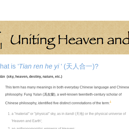
at is '
Tian ren he yi
' (天人合一)?
iān (sky, heaven, destiny, nature, etc.)
This term has many meanings in both everyday Chinese language and Chines
philosophy. Fung Yulan (馮友蘭), a well-known twentieth-century scholar of
1
Chinese philosophy, identified five distinct connotations of the term:
a "material" or "physical" sky, as in
tiandi
(天地) or the physical universe of
'Heaven and Earth';
an anthropomorphic emperor of Heaven;