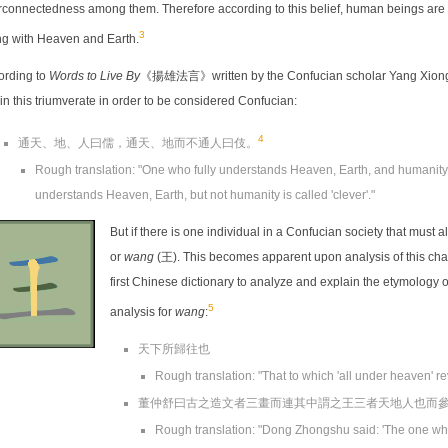
rconnectedness among them. Therefore according to this belief, human beings are ab
3
ng with Heaven and Earth.
ording to
Words to Live By
《揚雄法言》written by the Confucian scholar Yang Xiong (
in this triumverate in order to be considered Confucian:
4
通天、地、人曰儒，通天、地而不通人曰伎。
Rough translation: "One who fully understands Heaven, Earth, and humanity i
understands Heaven, Earth, but not humanity is called 'clever'."
But if there is one individual in a Confucian society that must a
or
wang
(王). This becomes apparent upon analysis of this cha
first Chinese dictionary to analyze and explain the etymology o
5
analysis for
wang
:
天下所歸往也
Rough translation: "That to which 'all under heaven' re
董仲舒曰古之造文者三畫而連其中謂之王三者天地人也而
Rough translation: "Dong Zhongshu said: 'The one who