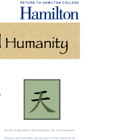
e
As the image above demonstrates, the unity between
Heaven and humanity can be seen in the character for