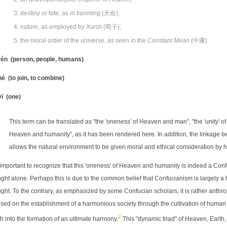
destiny or fate, as in
tianming
(天命);
nature, as employed by Xunzi (荀子);
the moral order of the universe, as seen in the
Constant Mean
(中庸)
én (person, people, humans)
é (to join, to combine)
ī (one)
This term can be translated as "the 'oneness' of Heaven and man", "the 'unity' of
Heaven and humanity", as it has been rendered here. In addition, the linkage
allows the natural environment to be given moral and ethical consideration by
s important to recognize that this 'oneness' of Heaven and humanity is indeed a Confuc
ght alone. Perhaps this is due to the common belief that Confucianism is largely 
ght. To the contrary, as emphasized by some Confucian scholars, it is rather anthr
sed on the establishment of a harmonious society through the cultivation of human 
2
h into the formation of an ultimate harmony.
This "dynamic triad" of Heaven, Earth,