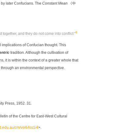
 by later Confucians. The
Constant Mean
《中
9
t together, and they do not come into conflict."
 implications of Confucian thought. This
entric
tradition. Although the cultivation of
it is within the context of a greater whole that
 through an environmental perspective.
ity Press, 1952. 31.
etin of the Centre for East-West Cultural
nd.edu.au/cm/vol6/iss1/4
>.