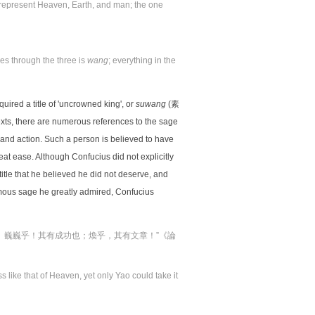
s represent Heaven, Earth, and man; the one
es through the three is
wang
; everything in the
uired a title of 'uncrowned king', or
suwang
(素
ts, there are numerous references to the sage
 and action. Such a person is believed to have
eat ease. Although Confucius did not explicitly
 title that he believed he did not deserve, and
amous sage he greatly admired, Confucius
。巍巍乎！其有成功也；煥乎，其有文章！”《論
 like that of Heaven, yet only Yao could take it