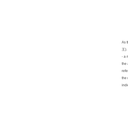
As t
王).
- a 
the 
refe
the
indi