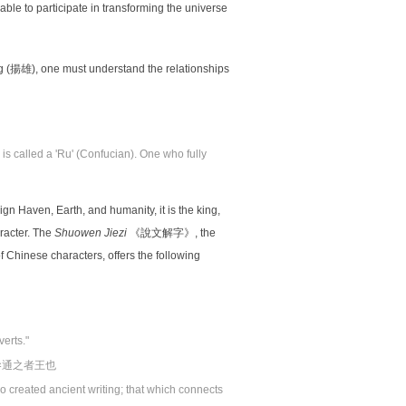
le to participate in transforming the universe
揚雄), one must understand the relationships
s called a 'Ru' (Confucian). One who fully
lign Haven, Earth, and humanity, it is the king,
racter. The
Shuowen Jiezi
《說文解字》, the
f Chinese characters, offers the following
verts."
參通之者王也
 created ancient writing; that which connects