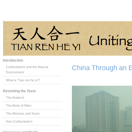
Introduction
China Through an 
Confucianism and the Natural
Environment
What is 'Tian ren he yi'?
Revisiting the Texts
The Analects
The Book of Rites
The Mencius and Xunzi
Neo-Confucianism