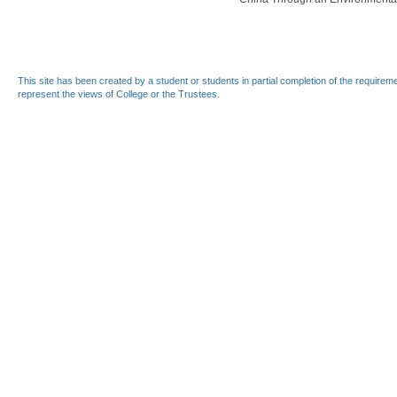
This site has been created by a student or students in partial completion of the require
represent the views of College or the Trustees.