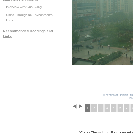
Interviews and Media
Interview with Guo Geng
China Through an Environmental
Lens
Recommended Readings and
Links
A section of Haidian Dist
Ph
1
2
3
4
5
6
7
"China Through an Environmenta